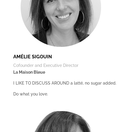
AMÉLIE SIGOUIN
Cofounder and Executive Director
La Maison Bleue
I LIKE TO DISCUSS AROUND a latté, no sugar added.
Do what you love.