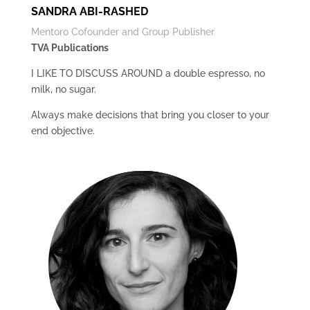
SANDRA ABI-RASHED
Mentoro Cofounder and Group Publisher
TVA Publications
I LIKE TO DISCUSS AROUND a double espresso, no
milk, no sugar.
Always make decisions that bring you closer to your
end objective.