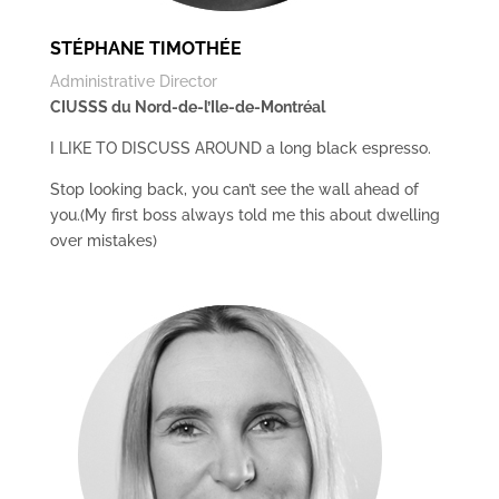
STÉPHANE TIMOTHÉE
Administrative Director
CIUSSS du Nord-de-l’Ile-de-Montréal
I LIKE TO DISCUSS AROUND a long black espresso.
Stop looking back, you can’t see the wall ahead of
you.(My first boss always told me this about dwelling
over mistakes)