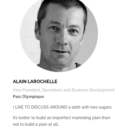
ALAIN LAROCHELLE
Vice President, Operations and Business Development
Parc Olympique
I LIKE TO DISCUSS AROUND a latté with two sugars.
It’s better to build an imperfect marketing plan than
not to build a plan at all…