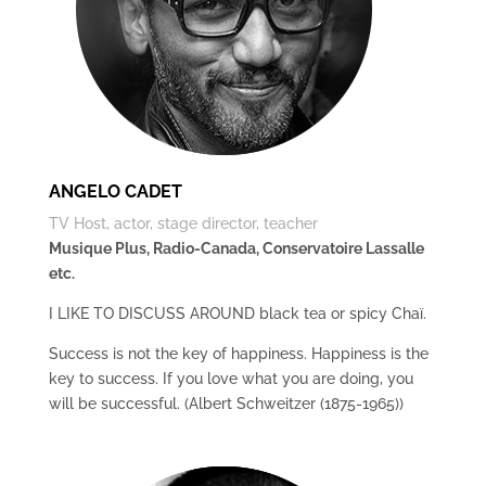
ANGELO CADET
TV Host, actor, stage director, teacher
Musique Plus, Radio-Canada, Conservatoire Lassalle
etc.
I LIKE TO DISCUSS AROUND black tea or spicy Chaï.
Success is not the key of happiness. Happiness is the
key to success. If you love what you are doing, you
will be successful. (Albert Schweitzer (1875-1965))