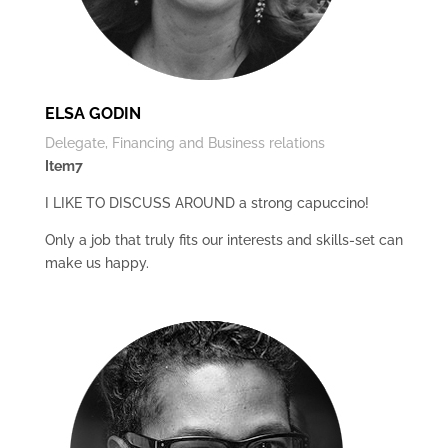
ELSA GODIN
Delegate, Financing and Business relations
Item7
I LIKE TO DISCUSS AROUND a strong capuccino!
Only a job that truly fits our interests and skills-set can
make us happy.