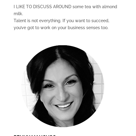
I LIKE TO DISCUSS AROUND some tea with almond
milk.
Talent is not everything. If you want to succeed,
you’ve got to work on your business senses too.