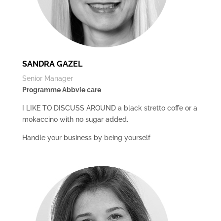
SANDRA GAZEL
Senior Manager
Programme Abbvie care
I LIKE TO DISCUSS AROUND a black stretto coffe or a
mokaccino with no sugar added.
Handle your business by being yourself