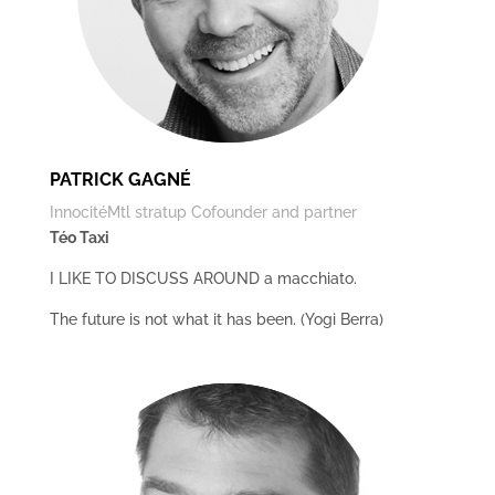
PATRICK GAGNÉ
InnocitéMtl stratup Cofounder and partner
Téo Taxi
I LIKE TO DISCUSS AROUND a macchiato.
The future is not what it has been. (Yogi Berra)