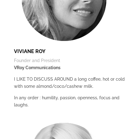
VIVIANE ROY
Founder and President
VRoy Communications
I LIKE TO DISCUSS AROUND a long coffee, hot or cold
with some almond/coco/cashew milk.
In any order : humility, passion, openness, focus and
laughs.