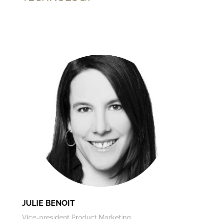
JULIE BENOIT
Vice-president Product Marketing