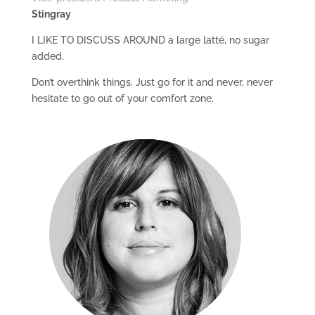
Stingray
I LIKE TO DISCUSS AROUND a large latté, no sugar
added.
Don’t overthink things. Just go for it and never, never
hesitate to go out of your comfort zone.