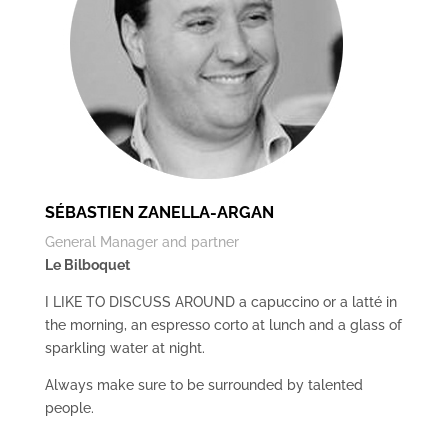
SÉBASTIEN ZANELLA-ARGAN
General Manager and partner
Le Bilboquet
I LIKE TO DISCUSS AROUND a capuccino or a latté in
the morning, an espresso corto at lunch and a glass of
sparkling water at night.
Always make sure to be surrounded by talented
people.