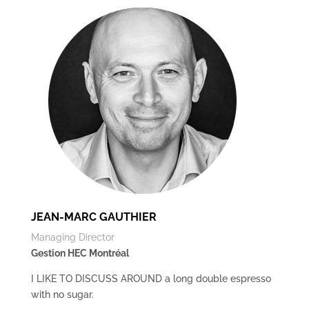
JEAN-MARC GAUTHIER
Managing Director
Gestion HEC Montréal
I LIKE TO DISCUSS AROUND a long double espresso
with no sugar.