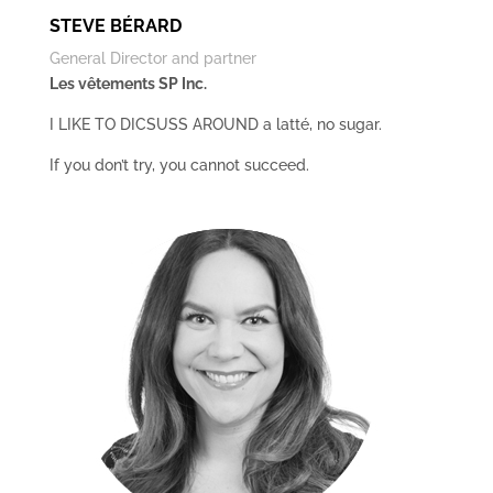
STEVE BÉRARD
General Director and partner
Les vêtements SP Inc.
I LIKE TO DICSUSS AROUND a latté, no sugar.
If you don’t try, you cannot succeed.