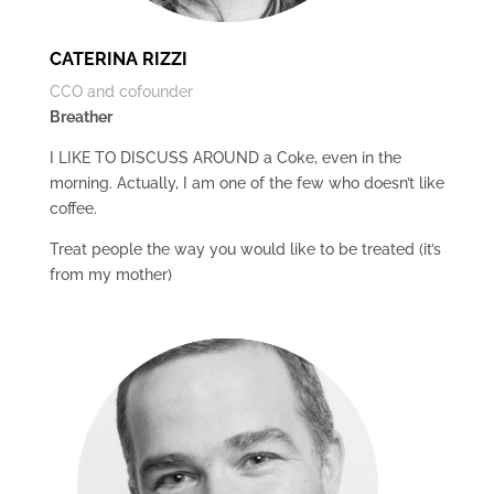
CATERINA RIZZI
CCO and cofounder
Breather
I LIKE TO DISCUSS AROUND a Coke, even in the
morning. Actually, I am one of the few who doesn’t like
coffee.
Treat people the way you would like to be treated (it’s
from my mother)