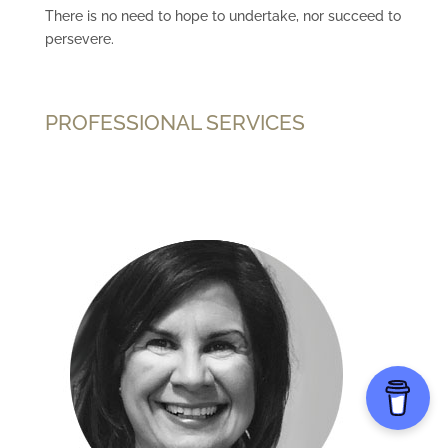
There is no need to hope to undertake, nor succeed to
persevere.
PROFESSIONAL SERVICES