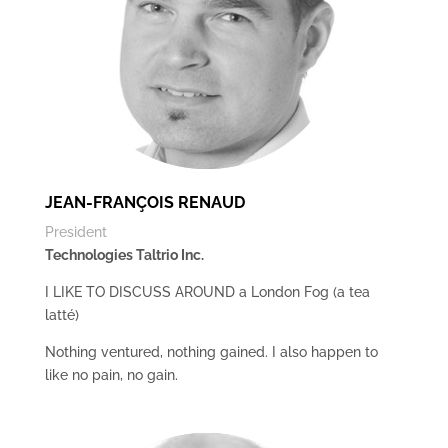
JEAN-FRANÇOIS RENAUD
President
Technologies Taltrio Inc.
I LIKE TO DISCUSS AROUND a London Fog (a tea
latté)
Nothing ventured, nothing gained. I also happen to
like no pain, no gain.