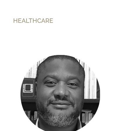
HEALTHCARE