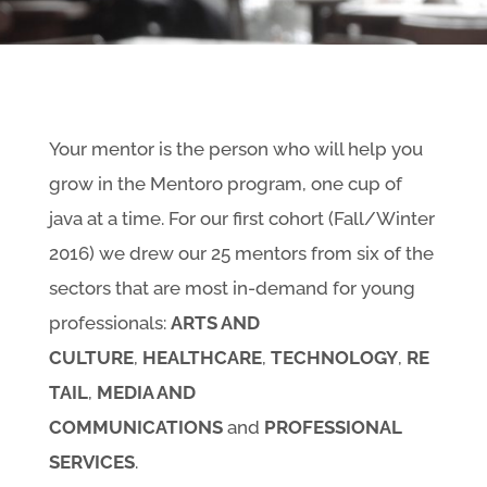
Your mentor is the person who will help you
grow in the Mentoro program, one cup of
java at a time. For our first cohort (Fall/Winter
2016) we drew our 25 mentors from six of the
sectors that are most in-demand for young
professionals:
ARTS AND
CULTURE
,
HEALTHCARE
,
TECHNOLOGY
,
RE
TAIL
,
MEDIA AND
COMMUNICATIONS
and
PROFESSIONAL
SERVICES
.