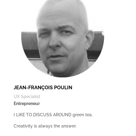
JEAN-FRANÇOIS POULIN
UX Specialist
Entrepreneur
I LIKE TO DISCUSS AROUND green tea.
Creativity is always the answer.