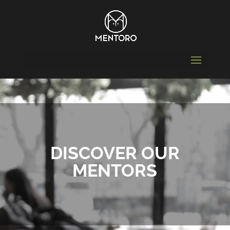
DISCOVER OUR
MENTORS