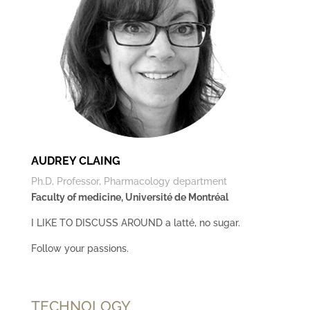
AUDREY CLAING
Ph.D, Professor, Pharmacology department
Faculty of medicine, Université de Montréal
I LIKE TO DISCUSS AROUND a latté, no sugar.
Follow your passions.
TECHNOLOGY