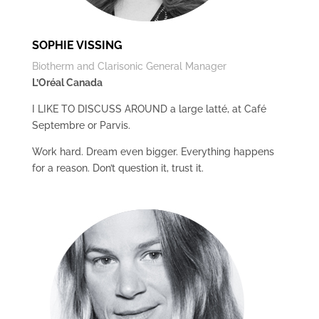
SOPHIE VISSING
Biotherm and Clarisonic General Manager
L’Oréal Canada
I LIKE TO DISCUSS AROUND a large latté, at Café
Septembre or Parvis.
Work hard. Dream even bigger. Everything happens
for a reason. Don’t question it, trust it.