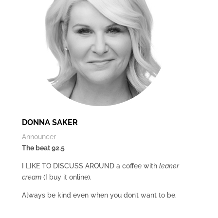
DONNA SAKER
Announcer
The beat 92.5
I LIKE TO DISCUSS AROUND a coffee with
leaner
cream
(I buy it online).
Always be kind even when you don’t want to be.