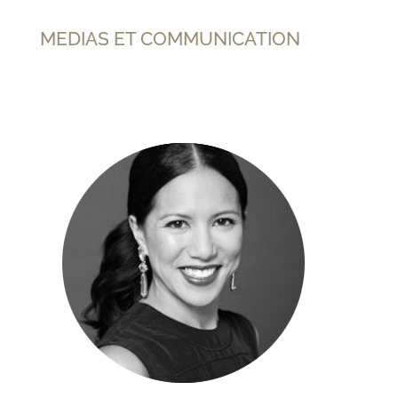
MEDIAS ET COMMUNICATION