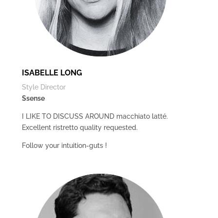
ISABELLE LONG
Style Director
Ssense
I LIKE TO DISCUSS AROUND macchiato latté.
Excellent ristretto quality requested.
Follow your intuition-guts !