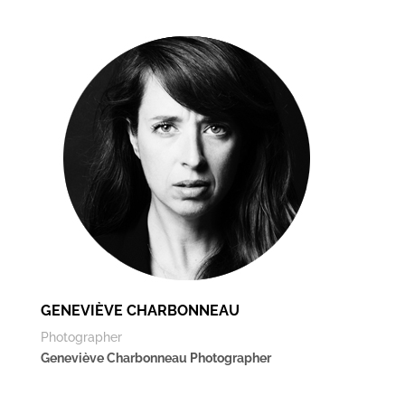
GENEVIÈVE CHARBONNEAU
Photographer
Geneviève Charbonneau Photographer