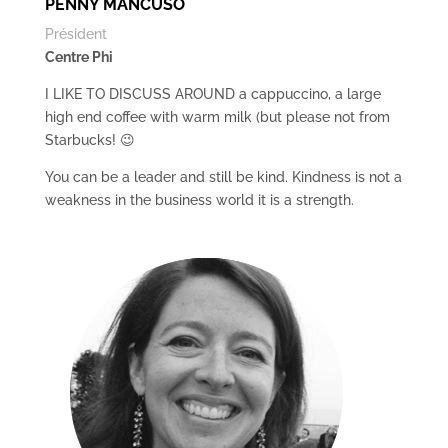
PENNY MANCUSO
Président
Centre Phi
I LIKE TO DISCUSS AROUND a cappuccino, a large
high end coffee with warm milk (but please not from
Starbucks! 😉
You can be a leader and still be kind. Kindness is not a
weakness in the business world it is a strength.