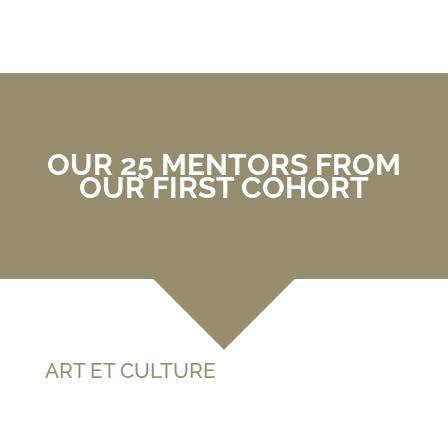
OUR 25 MENTORS FROM
OUR FIRST COHORT
ART ET CULTURE