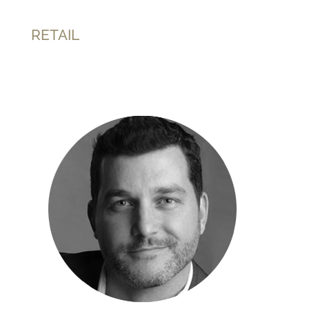
RETAIL