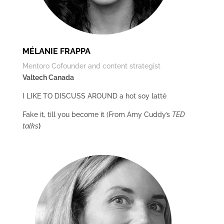
MÉLANIE FRAPPA
Mentoro Cofounder and content strategist
Valtech Canada
I LIKE TO DISCUSS AROUND a hot soy latté
Fake it, till you become it (From Amy Cuddy’s
TED
talks
)