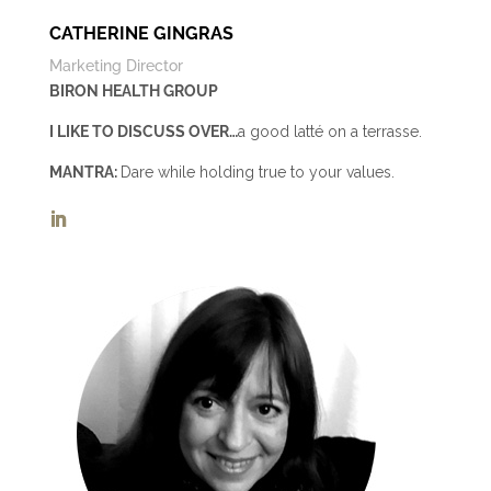
CATHERINE GINGRAS
Marketing Director
BIRON HEALTH GROUP
I LIKE TO DISCUSS OVER…
a good latté on a terrasse.
MANTRA:
Dare while holding true to your values.