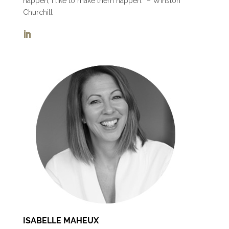
happen, I like to make them happen.” – Winston
Churchill
ISABELLE MAHEUX