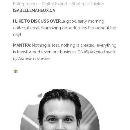
Entrepreneur - Digital Expert - Strategic Thinker
ISABELLEMAHEUX.CA
I LIKE TO DISCUSS OVER…
a good early morning
coffee; it creates amazing opportunities throughout the
day!
MANTRA:
Nothing is lost, nothing is created, everything
is transformed (even our business DNA!)
(Adapted quote
by Antoine Lavoisier)