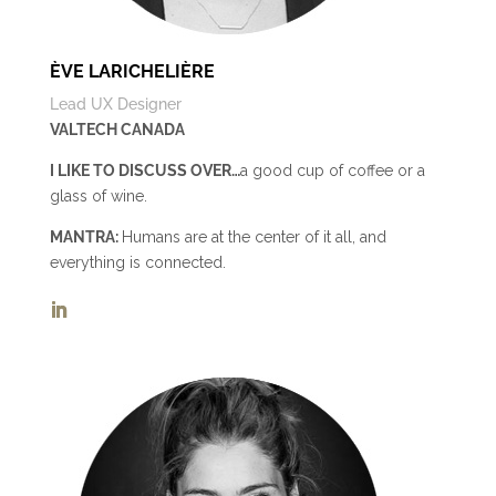
ÈVE LARICHELIÈRE
Lead UX Designer
VALTECH CANADA
I LIKE TO DISCUSS OVER…
a good cup of coffee or a
glass of wine.
MANTRA:
Humans are at the center of it all, and
everything is connected.