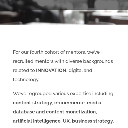
For our fourth cohort of mentors, we’ve
recruited mentors with diverse backgrounds
related to
INNOVATION
, digital and
technology.
We’ve regrouped various expertise including
content strategy
,
e-commerce
,
media
,
database and content monetization,
artificial intelligence
,
UX
,
business strategy
,