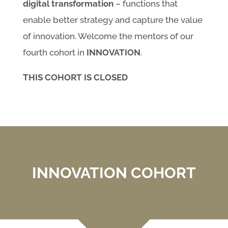
digital transformation
– functions that
enable better strategy and capture the value
of innovation. Welcome the mentors of our
fourth cohort in
INNOVATION
.
THIS COHORT IS CLOSED
INNOVATION COHORT