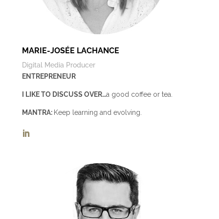
MARIE-JOSÉE LACHANCE
Digital Media Producer
ENTREPRENEUR
I LIKE TO DISCUSS OVER…
a good coffee or tea.
MANTRA:
Keep learning and evolving.