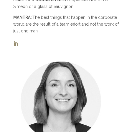
Simeon or a glass of Sauvignon.
MANTRA:
The best things that happen in the corporate
world are the result of a team effort and not the work of
just one man.