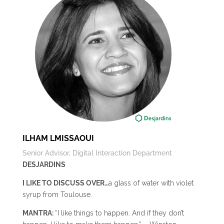
ILHAM LMISSAOUI
Senior Advisor, Digital Interaction Department
DESJARDINS
I LIKE TO DISCUSS OVER…
a glass of water with violet
syrup from Toulouse.
MANTRA:
“I like things to happen. And if they don’t