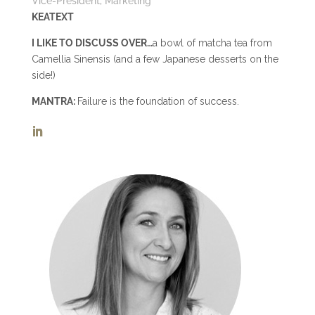
Vice-President, Marketing
KEATEXT
I LIKE TO DISCUSS OVER…
a bowl of matcha tea from
Camellia Sinensis (and a few Japanese desserts on the
side!)
MANTRA:
Failure is the foundation of success.