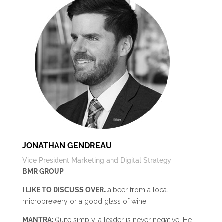
JONATHAN GENDREAU
Vice President Marketing and Digital Strategy
BMR GROUP
I LIKE TO DISCUSS OVER…
a beer from a local
microbrewery or a good glass of wine.
MANTRA:
Quite simply, a leader is never negative. He