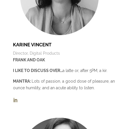
KARINE VINCENT
Director, Digital Products
FRANK AND OAK
I LIKE TO DISCUSS OVER…
a latte or, after 5PM, a kir.
MANTRA:
Lots of passion, a good dose of pleasure, an
ounce humility, and an acute ability to listen.