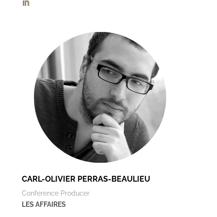
CARL-OLIVIER PERRAS-BEAULIEU
Conference Producer
LES AFFAIRES