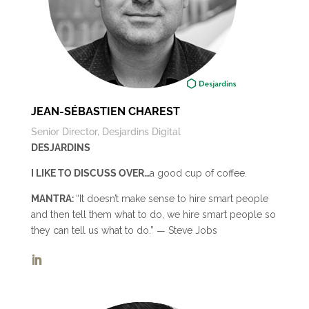
JEAN-SÉBASTIEN CHAREST
Senior Director, Desjardins Digital
DESJARDINS
I LIKE TO DISCUSS OVER…
a good cup of coffee.
MANTRA:
“It doesn’t make sense to hire smart people
and then tell them what to do, we hire smart people so
they can tell us what to do.” ― Steve Jobs