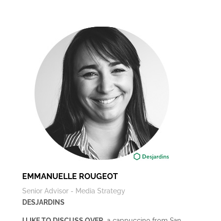
EMMANUELLE ROUGEOT
Senior Advisor - Media Strategy
DESJARDINS
I LIKE TO DISCUSS OVER…
a cappuccino from San