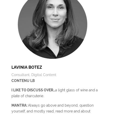
LAVINIA BOTEZ
Consultant, Digital Content
CONTENU LB
I LIKE TO DISCUSS OVER…
a light glass of wine and a
plate of charcuterie.
MANTRA:
Always go above and beyond, question
yourself, and mostly read, read more and about