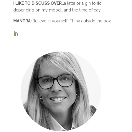
I LIKE TO DISCUSS OVER…
a latte or a gin tonic
depending on my mood… and the time of day!
MANTRA:
Believe in yourself. Think outside the box.