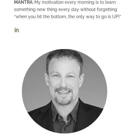
MANTRA:
My motivation every morning is to learn
something new thing every day without forgetting
“when you hit the bottom, the only way to go is UP!”