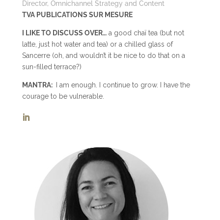
Director, Omnichannel Strategy and Content
TVA PUBLICATIONS SUR MESURE
I LIKE TO DISCUSS OVER…
a good chaï tea (but not
latte, just hot water and tea) or a chilled glass of
Sancerre (oh, and wouldn’t it be nice to do that on a
sun-filled terrace?)
MANTRA:
I am enough. I continue to grow. I have the
courage to be vulnerable.