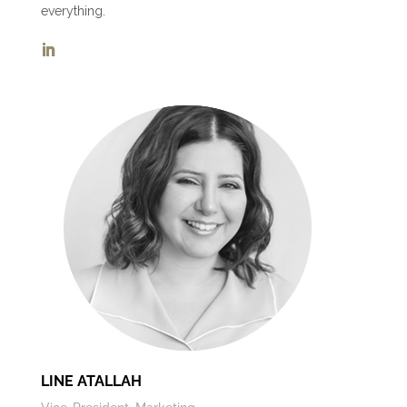
everything.
LINE ATALLAH