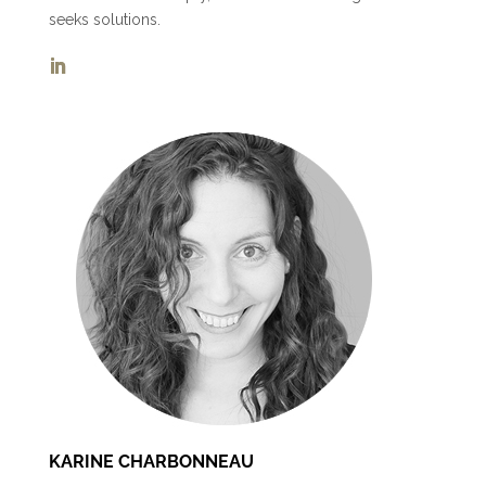
seeks solutions.
KARINE CHARBONNEAU