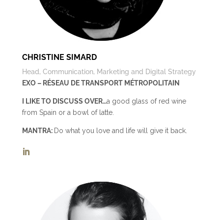
CHRISTINE SIMARD
Head, Communication, Marketing and Digital Strategy
EXO – RÉSEAU DE TRANSPORT MÉTROPOLITAIN
I LIKE TO DISCUSS OVER…
a good glass of red wine
from Spain or a bowl of latte.
MANTRA:
Do what you love and life will give it back.