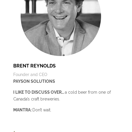
BRENT REYNOLDS
Founder and CEO
PAYSON SOLUTIONS
I LIKE TO DISCUSS OVER…
a cold beer from one of
Canada’s craft breweries
.
MANTRA:
Don’t wait.