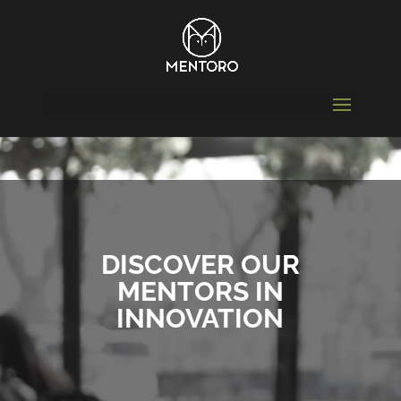
DISCOVER OUR
MENTORS IN
INNOVATION