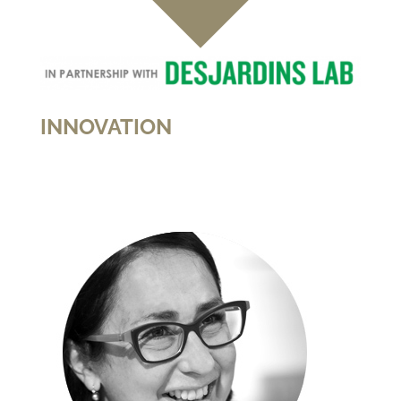
INNOVATION