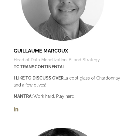
GUILLAUME MARCOUX
Head of Data Monetization, BI and Strategy
TC TRANSCONTINENTAL
I LIKE TO DISCUSS OVER…
a cool glass of Chardonnay
and a few olives!
MANTRA:
Work hard, Play hard!