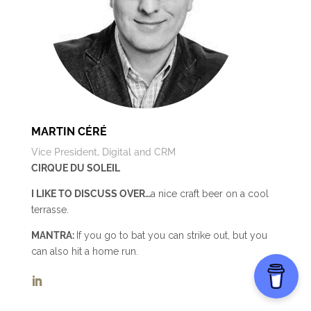
MARTIN CÉRÉ
Vice President, Digital and CRM
CIRQUE DU SOLEIL
I LIKE TO DISCUSS OVER…
a nice craft beer on a cool
terrasse.
MANTRA:
If you go to bat you can strike out, but you
can also hit a home run.