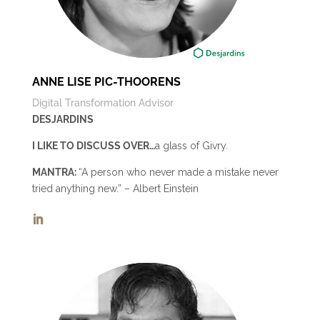
ANNE LISE PIC-THOORENS
Digital Transformation Advisor
DESJARDINS
I LIKE TO DISCUSS OVER…
a glass of Givry.
MANTRA:
“A person who never made a mistake never
tried anything new.” – Albert Einstein