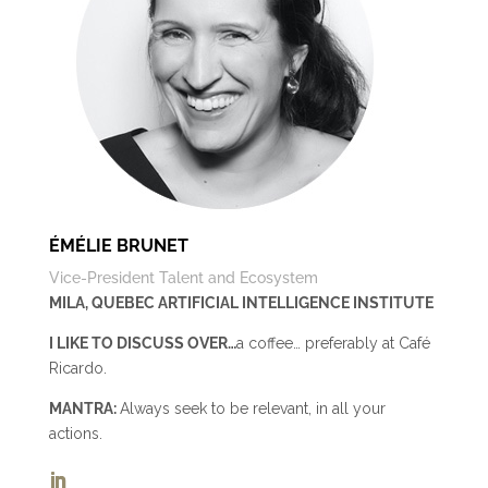
ÉMÉLIE BRUNET
Vice-President Talent and Ecosystem
MILA, QUEBEC ARTIFICIAL INTELLIGENCE INSTITUTE
I LIKE TO DISCUSS OVER…
a coffee… preferably at Café
Ricardo.
MANTRA:
Always seek to be relevant, in all your
actions.