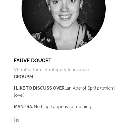
FAUVE DOUCET
VP mPlatform, Strategy & Innovation
GROUPM
I LIKE TO DISCUSS OVER…
an Aperol Spritz (which I
love!)
MANTRA:
Nothing happens for nothing.