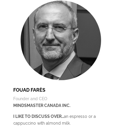
FOUAD FARÈS
Founder and CEO
MINDSMASTER CANADA INC.
I LIKE TO DISCUSS OVER…
an espresso or a
cappuccino with almond milk.