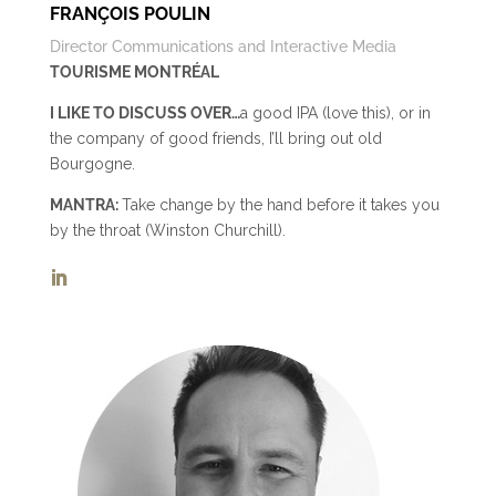
FRANÇOIS POULIN
Director Communications and Interactive Media
TOURISME MONTRÉAL
I LIKE TO DISCUSS OVER…
a good IPA (love this), or in
the company of good friends, I’ll bring out old
Bourgogne.
MANTRA:
Take change by the hand before it takes you
by the throat (Winston Churchill).