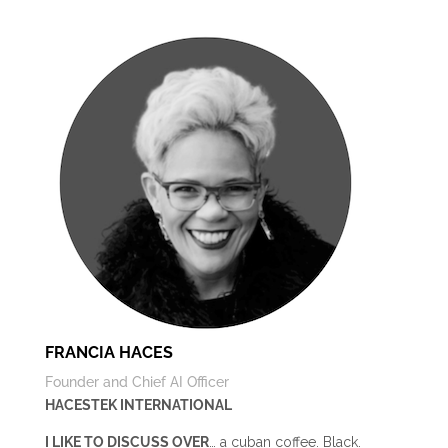
FRANCIA HACES
Founder and Chief AI Officer
HACESTEK INTERNATIONAL
I LIKE TO DISCUSS OVER
… a cuban coffee. Black.