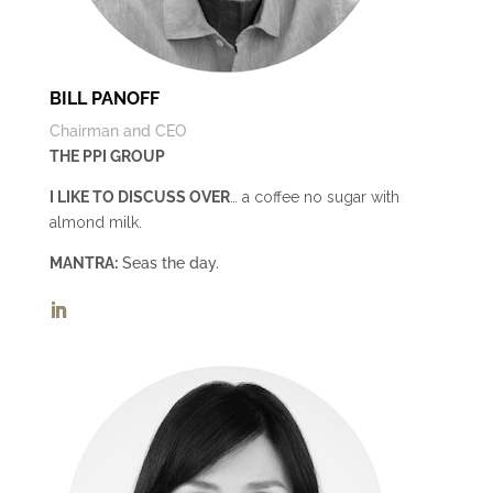
BILL PANOFF
Chairman and CEO
THE PPI GROUP
I LIKE TO DISCUSS OVER
… a coffee no sugar with
almond milk.
MANTRA:
Seas the day.