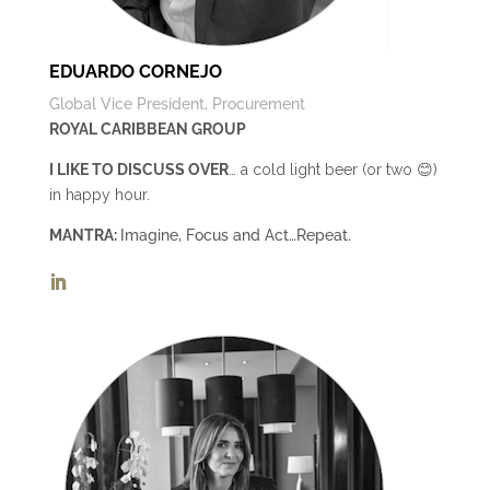
EDUARDO CORNEJO
Global Vice President, Procurement
ROYAL CARIBBEAN GROUP
I LIKE TO DISCUSS OVER
… a cold light beer (or two 😊)
in happy hour.
MANTRA:
Imagine, Focus and Act…Repeat.