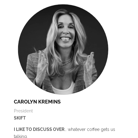
CAROLYN KREMINS
President
SKIFT
I LIKE TO DISCUSS OVER
… whatever coffee gets us
talking.