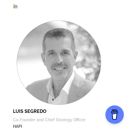
LUIS SEGREDO
Co-Founder and Chief Strategy Officer
HAPI