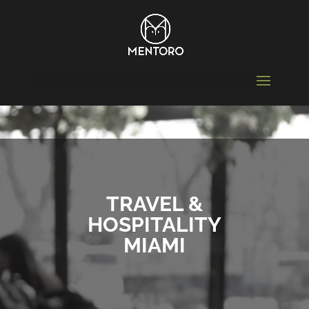
TRAVEL &
HOSPITALITY
MIAMI