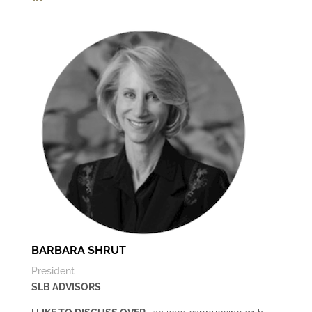
BARBARA SHRUT
President
SLB ADVISORS