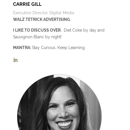
CARRIE GILL
Executive Director, Digital Media
WALZ TETRICK ADVERTISING
I LIKE TO DISCUSS OVER
… Diet Coke by day and
Sauvignon Blanc by night!
MANTRA:
Stay Curious. Keep Learning.