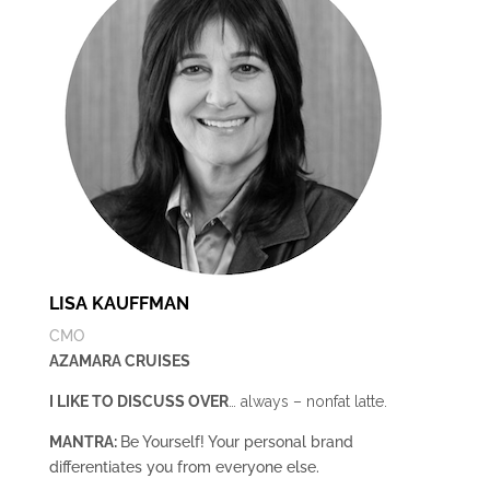
LISA KAUFFMAN
CMO
AZAMARA CRUISES
I LIKE TO DISCUSS OVER
… always – nonfat latte.
MANTRA:
Be Yourself! Your personal brand
differentiates you from everyone else.