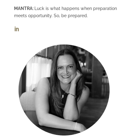
MANTRA:
Luck is what happens when preparation
meets opportunity. So, be prepared.