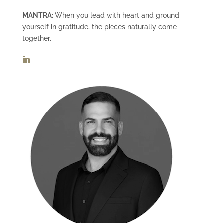
MANTRA:
When you lead with heart and ground
yourself in gratitude, the pieces naturally come
together.