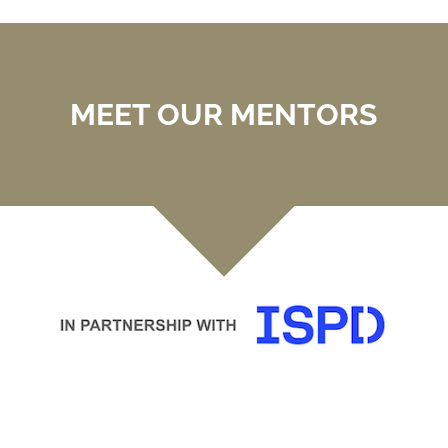
MEET OUR MENTORS