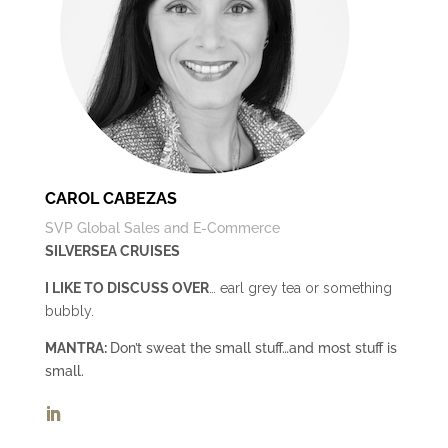
CAROL CABEZAS
SVP Global Sales and E-Commerce
SILVERSEA CRUISES
I LIKE TO DISCUSS OVER
… earl grey tea or something
bubbly.
MANTRA:
Don’t sweat the small stuff…and most stuff is
small.