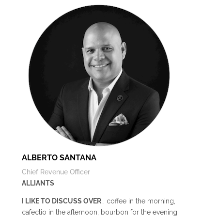
ALBERTO SANTANA
Chief Revenue Officer
ALLIANTS
I LIKE TO DISCUSS OVER
… coffee in the morning,
cafectio in the afternoon, bourbon for the evening.