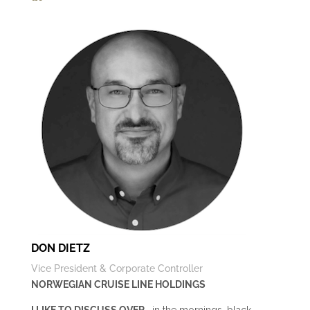
DON DIETZ
Vice President & Corporate Controller
NORWEGIAN CRUISE LINE HOLDINGS
I LIKE TO DISCUSS OVER
… in the mornings, black