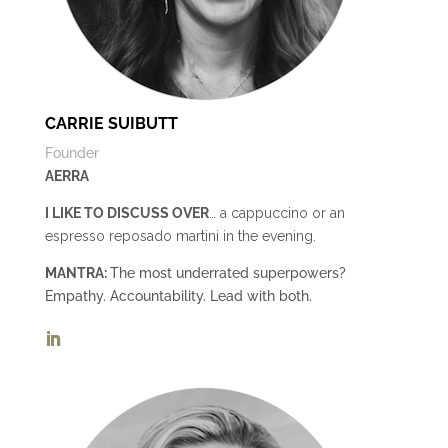
CARRIE SUIBUTT
Founder
AERRA
I LIKE TO DISCUSS OVER
… a cappuccino or an
espresso reposado martini in the evening.
MANTRA:
The most underrated superpowers?
Empathy. Accountability. Lead with both.