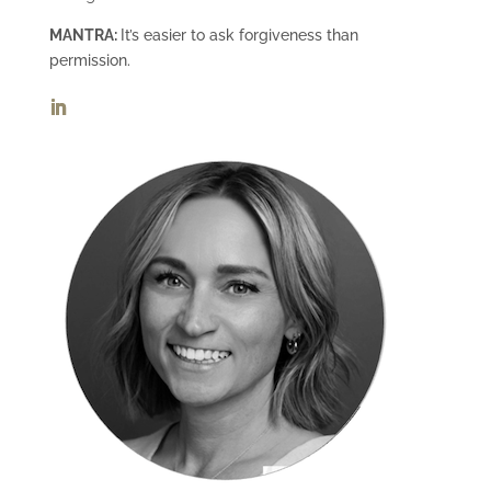
MANTRA:
It’s easier to ask forgiveness than
permission.