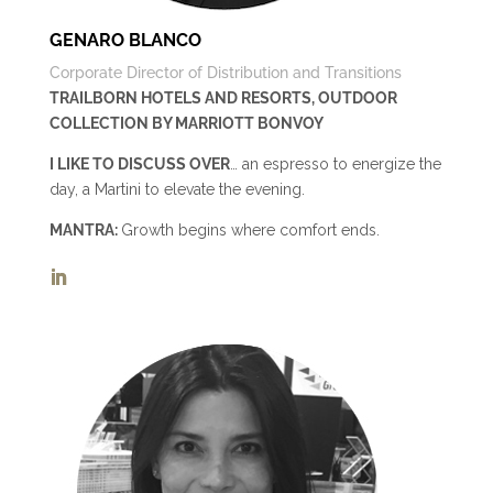
GENARO BLANCO
Corporate Director of Distribution and Transitions
TRAILBORN HOTELS AND RESORTS, OUTDOOR
COLLECTION BY MARRIOTT BONVOY
I LIKE TO DISCUSS OVER
… an espresso to energize the
day, a Martini to elevate the evening.
MANTRA:
Growth begins where comfort ends.