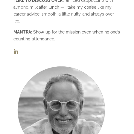
I LIKE TO DISCUSS OVER
… an iced cappuccino with
almond milk after lunch — I take my coffee like my
career advice: smooth, a little nutty, and always over
ice.
MANTRA:
Show up for the mission even when no one’s
counting attendance.