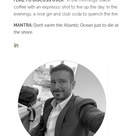
coffee with an expresso shot to fire up the day. In the
evenings, a nice gin and club soda to quench the fire.
MANTRA:
Don’t swim the Atlantic Ocean just to die at
the shore.