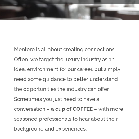
Mentoro is all about creating connections.
Often, we target the luxury industry as an
ideal environment for our career, but simply
need some guidance to better understand
the opportunities the industry can offer.
Sometimes you just need to have a
conversation –
a cup of COFFEE
– with more
seasoned professionals to hear about their
background and experiences.