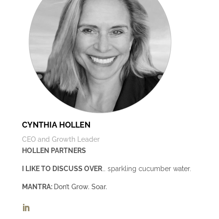
CYNTHIA HOLLEN
CEO and Growth Leader
HOLLEN PARTNERS
I LIKE TO DISCUSS OVER
… sparkling cucumber water.
MANTRA:
Don’t Grow. Soar.