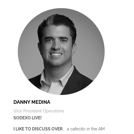
DANNY MEDINA
Vice President Operations
SODEXO LIVE!
I LIKE TO DISCUSS OVER
… a cafecito in the AM