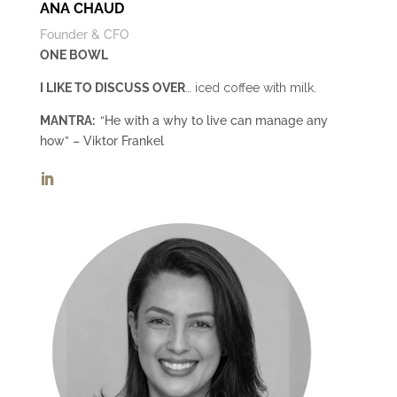
ANA CHAUD
Founder & CFO
ONE BOWL
I LIKE TO DISCUSS OVER
… iced coffee with milk.
MANTRA:
“He with a why to live can manage any
how” – Viktor Frankel