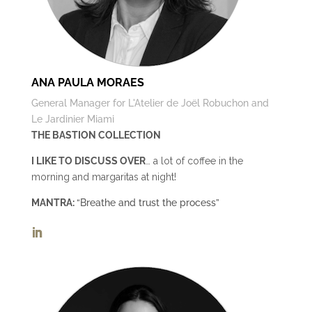
ANA PAULA MORAES
General Manager for L'Atelier de Joël Robuchon and
Le Jardinier Miami
THE BASTION COLLECTION
I LIKE TO DISCUSS OVER
… a lot of coffee in the
morning and margaritas at night!
MANTRA:
“Breathe and trust the process”