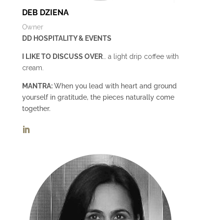
DEB DZIENA
Owner
DD HOSPITALITY & EVENTS
I LIKE TO DISCUSS OVER
… a light drip coffee with
cream.
MANTRA:
When you lead with heart and ground
yourself in gratitude, the pieces naturally come
together.