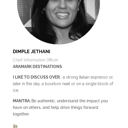
DIMPLE JETHANI
Chief Information Officer
ARAMARK DESTINATIONS
I LIKE TO DISCUSS OVER
… a strong Italian espresso or,
later in the day, a bourbon neat or on a single block of
ice.
MANTRA:
Be authentic, understand the impact you
have on others, and help drive things forward
together.