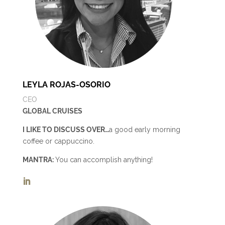
LEYLA ROJAS-OSORIO
CEO
GLOBAL CRUISES
I LIKE TO DISCUSS OVER…
a good early morning
coffee or cappuccino.
MANTRA:
You can accomplish anything!