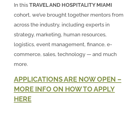
In this
TRAVEL AND HOSPITALITY MIAMI
cohort, we’ve brought together mentors from
across the industry, including experts in
strategy, marketing, human resources,
logistics, event management, finance, e-
commerce, sales, technology — and much
more.
APPLICATIONS ARE NOW OPEN –
MORE INFO ON HOW TO APPLY
HERE