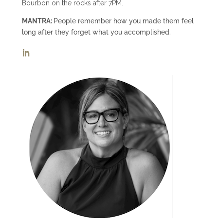
Bourbon on the rocks after 7PM.
MANTRA:
People remember how you made them feel
long after they forget what you accomplished.