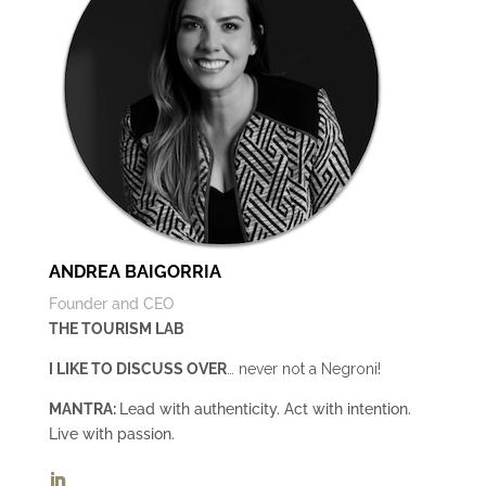
ANDREA BAIGORRIA
Founder and CEO
THE TOURISM LAB
I LIKE TO DISCUSS OVER
… never not a Negroni!
MANTRA:
Lead with authenticity. Act with intention.
Live with passion.