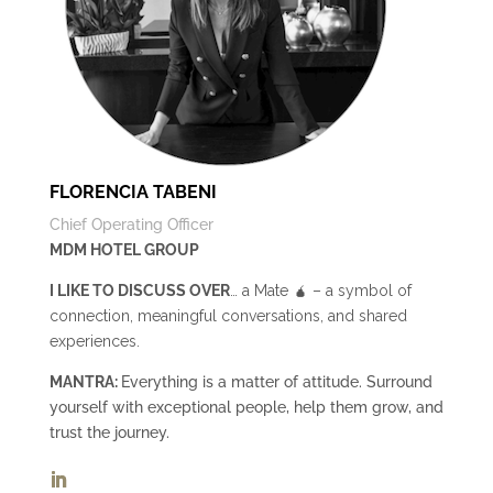
FLORENCIA TABENI
Chief Operating Officer
MDM HOTEL GROUP
I LIKE TO DISCUSS OVER
… a Mate 🧉 – a symbol of
connection, meaningful conversations, and shared
experiences.
MANTRA:
Everything is a matter of attitude. Surround
yourself with exceptional people, help them grow, and
trust the journey.