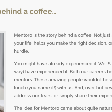
behind a coffee…
Mentoro is the story behind a coffee. Not just
your life, helps you make the right decision, 
hurdle.
You might have already experienced it. We, San
way) have experienced it. Both our careers be
mentors. These amazing people wouldn’t hesita
lunch (you name it!) with us. And, over hot be
address our fears, or simply share their exper
The idea for Mentoro came about quite natura