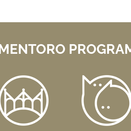
 MENTORO PROGRAM 