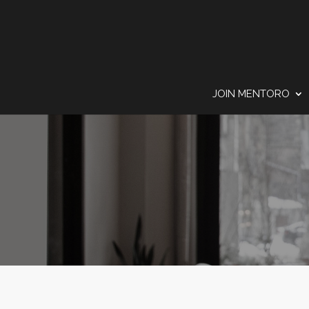
JOIN MENTORO