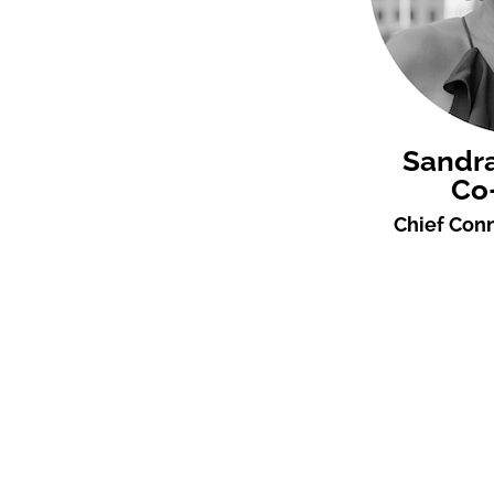
Sandr
Co
Chief Conn