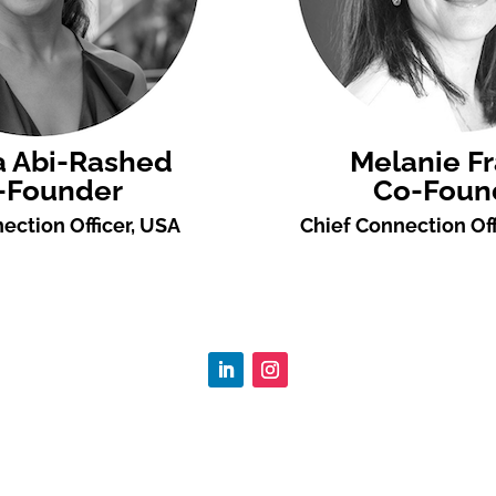
a Abi-Rashed
Melanie F
-Founder
Co-Foun
ection Officer, USA
Chief Connection Off