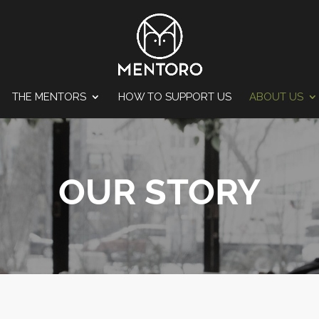
THE MENTORS
HOW TO SUPPORT US
ABOUT US
OUR STORY