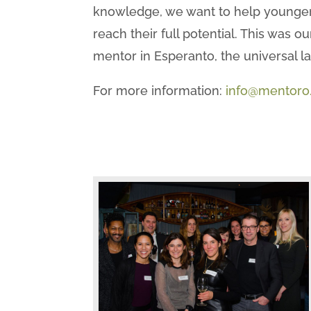
knowledge, we want to help younger
reach their full potential. This was
mentor in Esperanto, the universal l
For more information:
info@mentoro