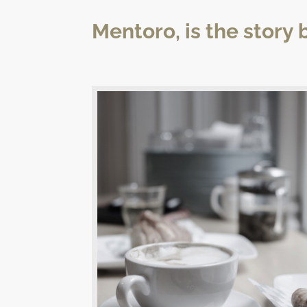
Mentoro, is the story 