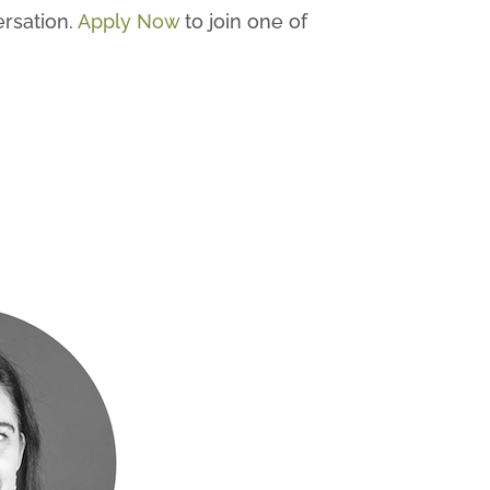
ersation.
Apply Now
to join one of