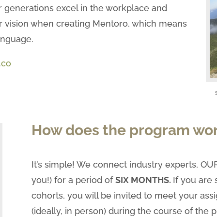
 generations excel in the workplace and
 our vision when creating Mentoro, which means
anguage.
.co
How does the program wo
It’s simple! We connect industry experts, 
you!) for a period of
SIX MONTHS.
If you are
cohorts, you will be invited to meet your as
(ideally, in person) during the course of the 