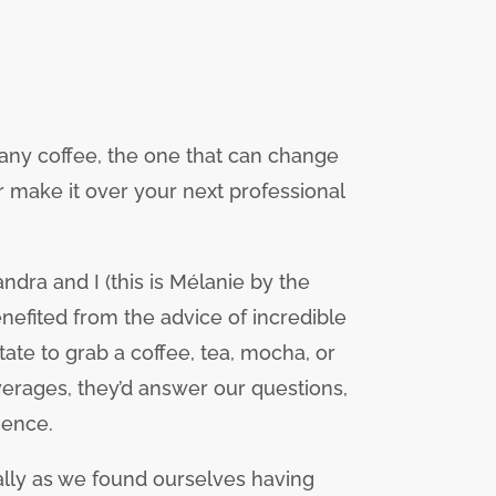
 any coffee, the one that can change
or make it over your next professional
dra and I (this is Mélanie by the
nefited from the advice of incredible
te to grab a coffee, tea, mocha, or
verages, they’d answer our questions,
ience.
lly as we found ourselves having