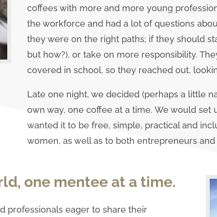
coffees with more and more young professional
the workforce and had a lot of questions about
they were on the right paths; if they should st
but how?), or take on more responsibility. Th
covered in school, so they reached out, looki
Late one night, we decided (perhaps a little n
own way, one coffee at a time. We would set
wanted it to be free, simple, practical and inc
women, as well as to both entrepreneurs and
ld, one mentee at a time.
 professionals eager to share their