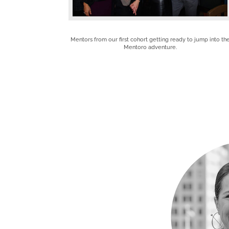
Mentors from our first cohort getting ready to jump into th
Mentoro adventure.