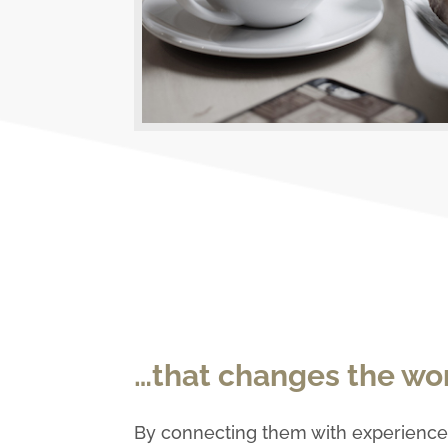
…that changes the wor
By connecting them with experienced