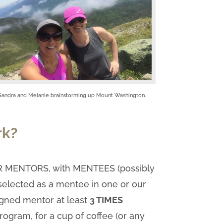
Sandra and Melanie brainstorming up Mount Washington.
rk?
OUR MENTORS, with MENTEES (possibly
 selected as a mentee in one or our
signed mentor at least
3 TIMES
program, for a cup of coffee (or any