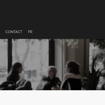
CONTACT
FR