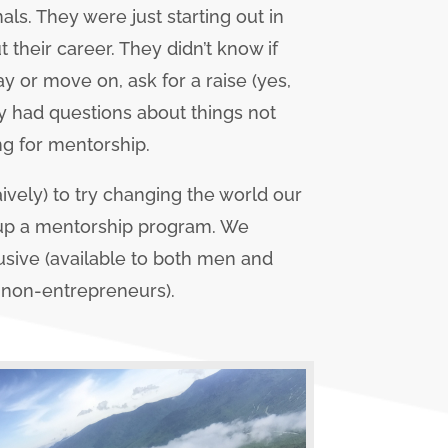
s. They were just starting out in
 their career. They didn’t know if
ay or move on, ask for a raise (yes,
ey had questions about things not
ng for mentorship.
aively) to try changing the world our
 up a mentorship program. We
lusive (available to both men and
 non-entrepreneurs).