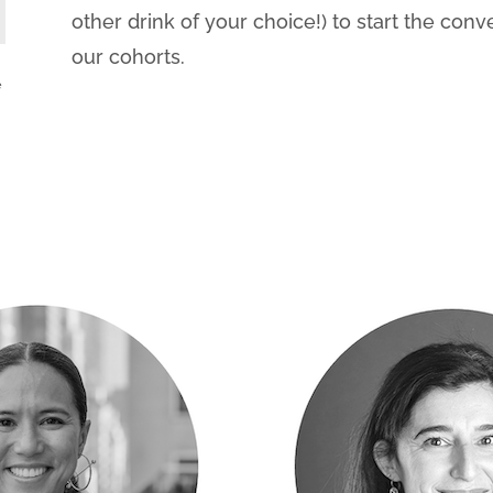
other drink of your choice!) to start the conv
our cohorts.
e