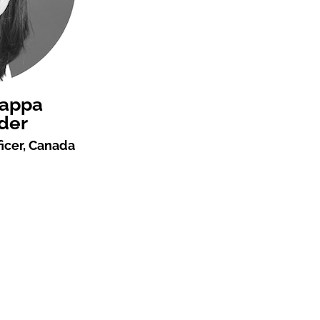
rappa
der
icer, Canada