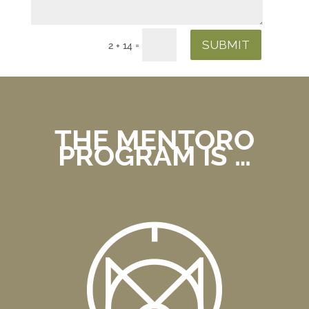
SUBMIT
=
2 + 14
THE MENTORO
PROGRAM IS …