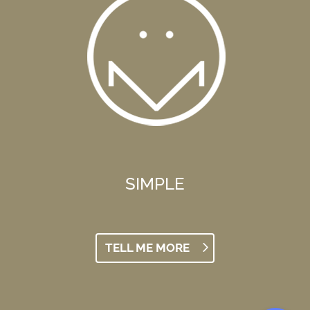
SIMPLE
TELL ME MORE