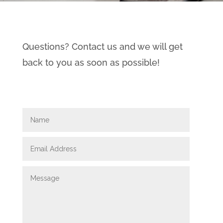
Questions? Contact us and we will get
back to you as soon as possible!