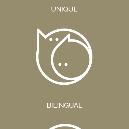
UNIQUE
BILINGUAL