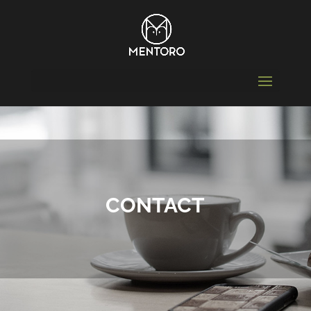
CONTACT