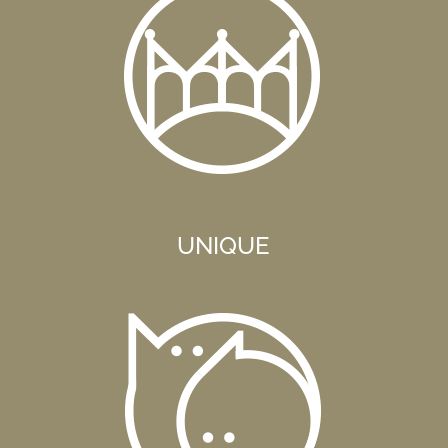
UNIQUE