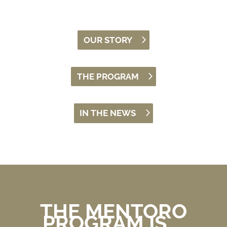
OUR STORY
THE PROGRAM
IN THE NEWS
THE MENTORO
PROGRAM IS …