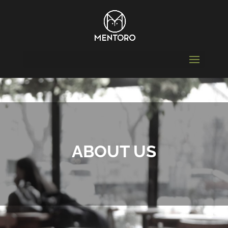
ABOUT US