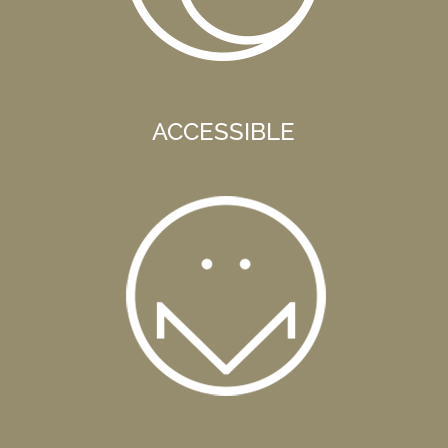
ACCESSIBLE