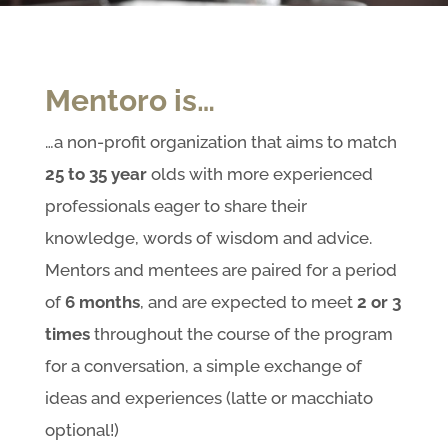
Mentoro is…
…a non-profit organization that aims to match
25 to 35
year
olds with more experienced
professionals eager to share their
knowledge, words of wisdom and advice.
Mentors and mentees are paired for a period
of
6
months
, and are expected to meet
2 or 3
times
throughout the course of the program
for a conversation, a simple exchange of
ideas and experiences (latte or macchiato
optional!)